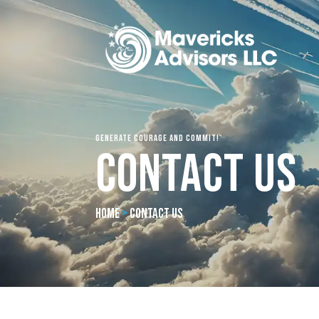
Generate Courage and Commit!
Contact Us
Home
>
Contact Us