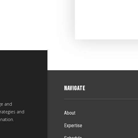
NAVIGATE
ge and
rategies and
About
nation.
Expertise