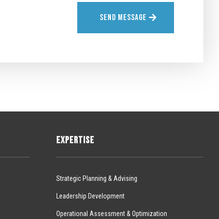
SEND MESSAGE
EXPERTISE
Strategic Planning & Advising
Leadership Development
Operational Assessment & Optimization