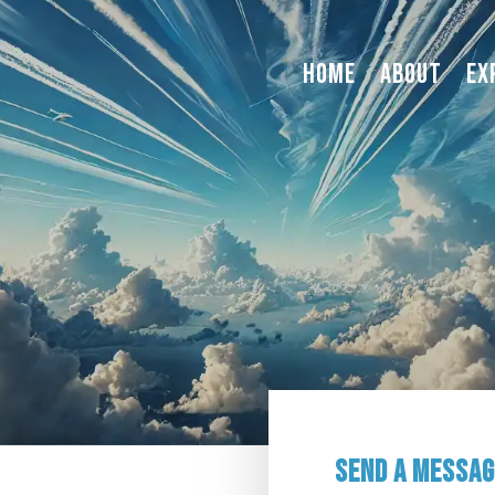
Home
About
Ex
Send a Messa