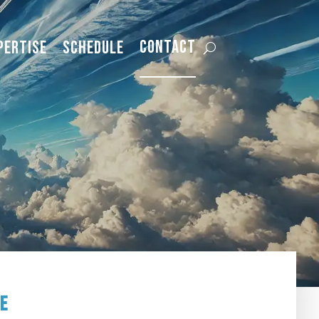
Contact
pertise
Schedule
ge