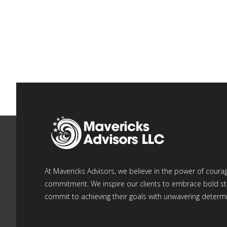
At Mavericks Advisors, we believe in the power of coura
commitment. We inspire our clients to embrace bold st
commit to achieving their goals with unwavering determi