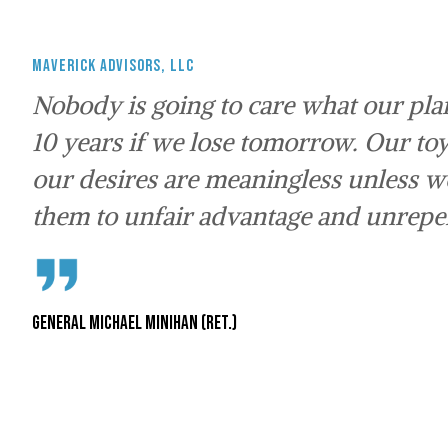
Maverick Advisors, LLC
Nobody is going to care what our plan
10 years if we lose tomorrow. Our toy
our desires are meaningless unless 
them to unfair advantage and unrepen
General Michael Minihan (Ret.)