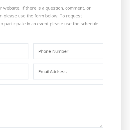
ur website. If there is a question, comment, or
am please use the form below. To request
to participate in an event please use the schedule