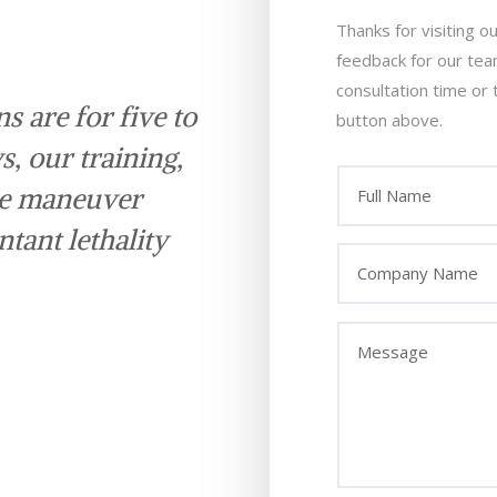
Thanks for visiting o
feedback for our te
consultation time or 
s are for five to
button above.
s, our training,
we maneuver
tant lethality