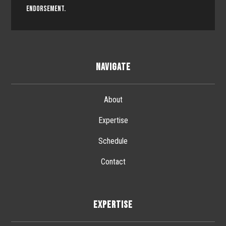
endorsement.
NAVIGATE
About
Expertise
Schedule
Contact
EXPERTISE