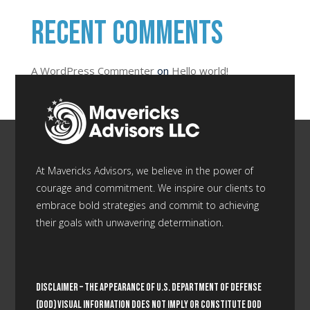
Recent Comments
A WordPress Commenter
on
Hello world!
At Mavericks Advisors, we believe in the power of
courage and commitment. We inspire our clients to
embrace bold strategies and commit to achieving
their goals with unwavering determination.
Disclaimer –
The appearance of U.S. Department of Defense
(DoD) visual information does not imply or constitute DoD