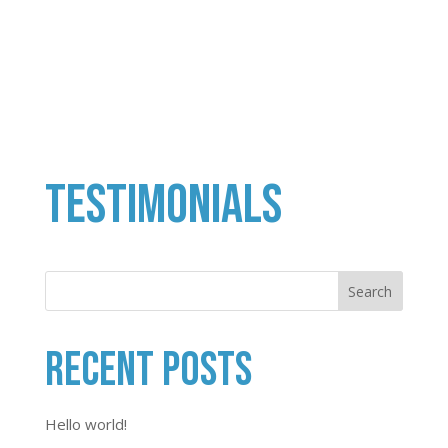
Testimonials
Search
Recent Posts
Hello world!